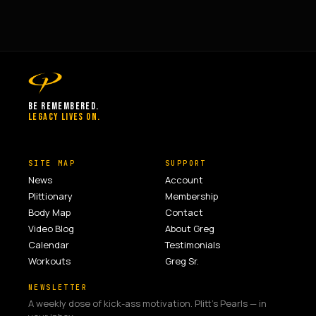
BE REMEMBERED.
LEGACY LIVES ON.
SITE MAP
SUPPORT
News
Account
Plittionary
Membership
Body Map
Contact
Video Blog
About Greg
Calendar
Testimonials
Workouts
Greg Sr.
NEWSLETTER
A weekly dose of kick-ass motivation. Plitt's Pearls — in