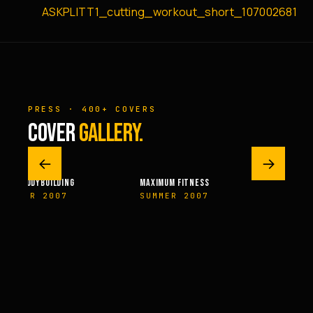
ASKPLITT1_cutting_workout_short_107002681
PRESS · 400+ COVERS
COVER
GALLERY.
←
→
ILDING
MAXIMUM FITNESS
FITNESSRX
007
SUMMER 2007
NOVEMBER 20