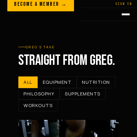
Skip to content
BECOME A MEMBER →
LEGACY · LIVES · ON
SIGN IN
GREG
PLITT
GREG’S TAKE
STRAIGHT FROM GREG.
ALL
EQUIPMENT
NUTRITION
PHILOSOPHY
SUPPLEMENTS
WORKOUTS