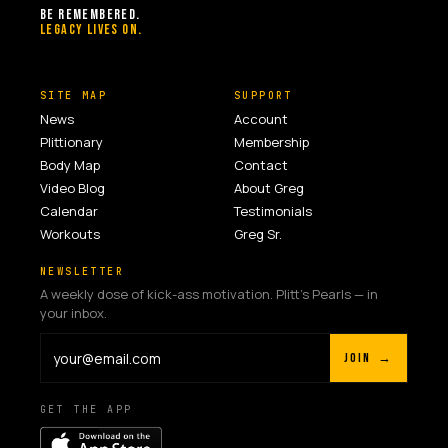
BE REMEMBERED.
LEGACY LIVES ON.
SITE MAP
SUPPORT
News
Account
Plittionary
Membership
Body Map
Contact
Video Blog
About Greg
Calendar
Testimonials
Workouts
Greg Sr.
NEWSLETTER
A weekly dose of kick-ass motivation. Plitt's Pearls — in
your inbox.
JOIN →
GET THE APP