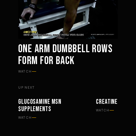
ONE ARM DUMBBELL ROWS
FORM FOR BACK
Mute
Settings
WATCH
UP NEXT
GLUCOSAMINE MSN
CREATINE AND CA
SUPPLEMENTS
SUPPLEMENTS
SUPPLEMENTS
WATCH
WATCH