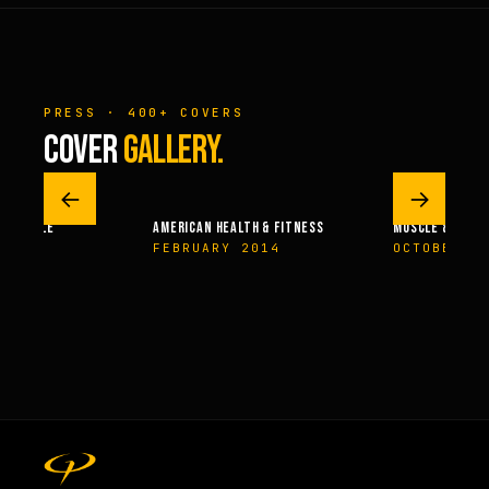
PRESS · 400+ COVERS
COVER
GALLERY.
←
→
 – MUSCLE
AMERICAN HEALTH & FITNESS
MUSCLE & FITN
004
FEBRUARY 2014
OCTOBER 2