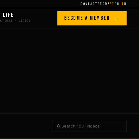
CONTACT
STORE
SIGN IN
S LIFE
BECOME A MEMBER →