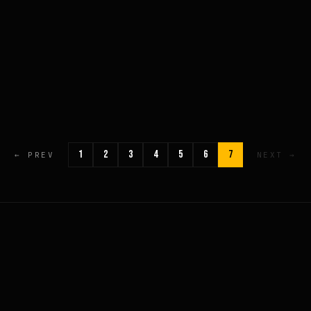
1
2
3
4
5
6
7
← PREV
NEXT →