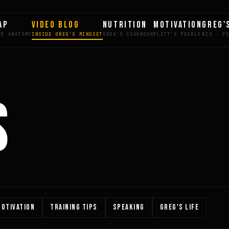
AP
VIDEO BLOG
NUTRITION
MOTIVATION
GREG'
S
OTIVATION
TRAINING TIPS
SPEAKING
GREG'S LIFE