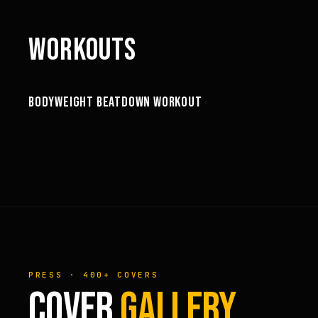
WORKOUTS
60:44
BODYWEIGHT BEATDOWN WORKOUT
WORKOUTS
PRESS · 400+ COVERS
COVER
GALLERY.