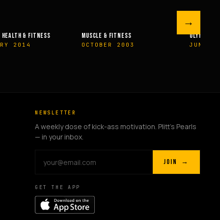
→
 FITNESS
OLYMPIAN’S NEWS
OLYMPIAN’
R 2003
JUNE 2009
MAY 200
NEWSLETTER
A weekly dose of kick-ass motivation. Plitt's Pearls
— in your inbox.
JOIN →
GET THE APP