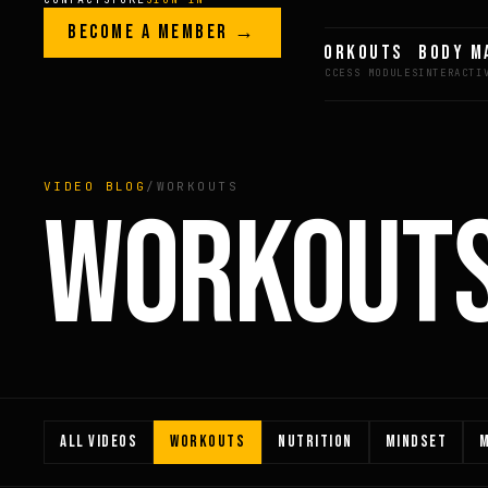
Skip to content
LEGACY · LIVES · ON
BECOME A MEMBER →
GREG AI
WORKOUTS
BODY M
GREG
PLITT
VIDEO BLOG
/
WORKOUTS
WORKOUT
ALL VIDEOS
WORKOUTS
NUTRITION
MINDSET
M