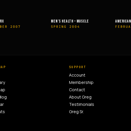
EALTH – MUSCLE
AMERICAN HEALTH & FITNESS
MUSCLE &
G 2004
FEBRUARY 2014
OCTOBE
MAP
SUPPORT
Account
ary
Membership
Map
Contact
Blog
About Greg
ar
Testimonials
uts
Greg Sr.