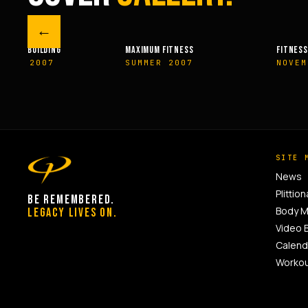
←
M FITNESS
FITNESSRX
MEN’S H
ER 2007
NOVEMBER 2007
SPRIN
SITE 
News
Plittion
BE REMEMBERED.
Body 
LEGACY LIVES ON.
Video 
Calend
Worko