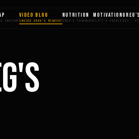
AP
VIDEO BLOG
NUTRITION
MOTIVATION
GREG'
EG'S