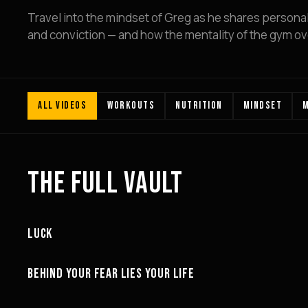
Travel into the mindset of Greg as he shares personal l
and conviction — and how the mentality of the gym over
ALL VIDEOS
WORKOUTS
NUTRITION
MINDSET
M
THE FULL VAULT
18:43
LUCK
MOTIVATION
27:27
BEHIND YOUR FEAR LIES YOUR LIFE
MINDSET
26:52