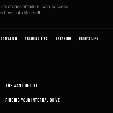
ife stories of failure, pain, success
flows into life itself.
OTIVATION
TRAINING TIPS
SPEAKING
GREG'S LIFE
22:58
THE WANT OF LIFE
MOTIVATION
23:04
FINDING YOUR INTERNAL DRIVE
MINDSET
21:08