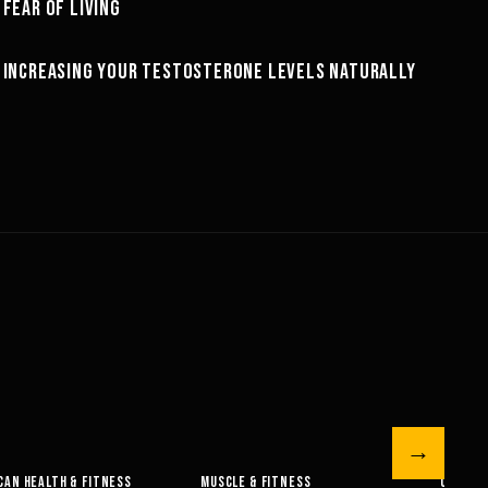
FEAR OF LIVING
MINDSET
66:51
INCREASING YOUR TESTOSTERONE LEVELS NATURALLY
NUTRITION
→
 FITNESS
OLYMPIAN’S NEWS
OLYMPIAN’