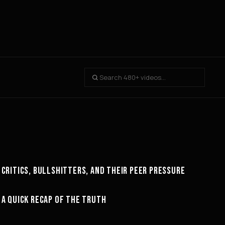
24:23
CRITICS, BULLSHITTERS, AND THEIR PEER PRESSURE
MINDSET
26:23
A QUICK RECAP OF THE TRUTH
MOTIVATION
15:08