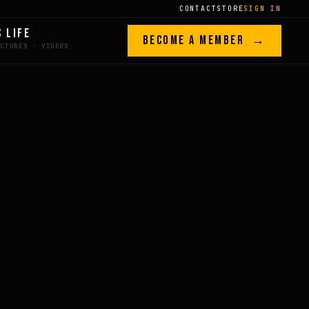
CONTACT
STORE
SIGN IN
S LIFE
BECOME A MEMBER →