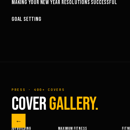
MAKING YOUR NEW YEAR RESOLUTIONS SUCCESSFUL
MOTIVATION
08:01
GOAL SETTING
MOTIVATION
PRESS · 400+ COVERS
COVER
GALLERY.
←
M FITNESS
FITNESSRX
MEN’S H