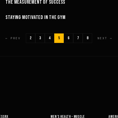
THE MEASUREMENT OF SUCCESS
MINDSET
04:53
STAYING MOTIVATED IN THE GYM
MOTIVATION
2
3
4
5
6
7
8
← PREV
NEXT →
EALTH – MUSCLE
AMERICAN HEALTH & FITNESS
MUSCLE &