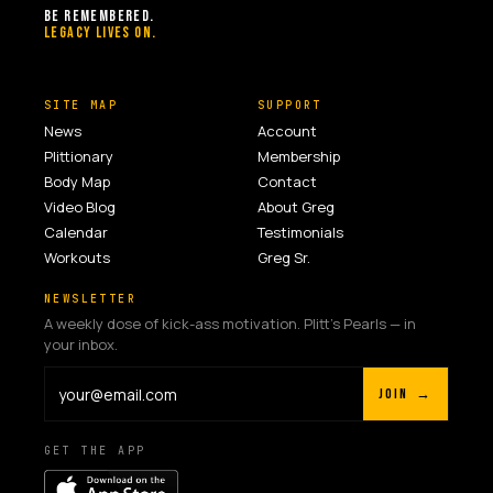
BE REMEMBERED.
LEGACY LIVES ON.
SITE MAP
SUPPORT
News
Account
Plittionary
Membership
Body Map
Contact
Video Blog
About Greg
Calendar
Testimonials
Workouts
Greg Sr.
NEWSLETTER
A weekly dose of kick-ass motivation. Plitt's Pearls — in
your inbox.
JOIN →
GET THE APP