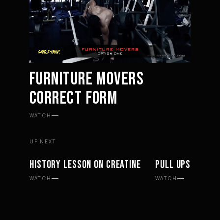
FURNITURE MOVERS
CORRECT FORM
Mute
Settings
WATCH
UP NEXT
HISTORY LESSON ON CREATINE
PULL UPS HAND 
SUPPLEMENTS
WORKOUTS
WATCH
WATCH