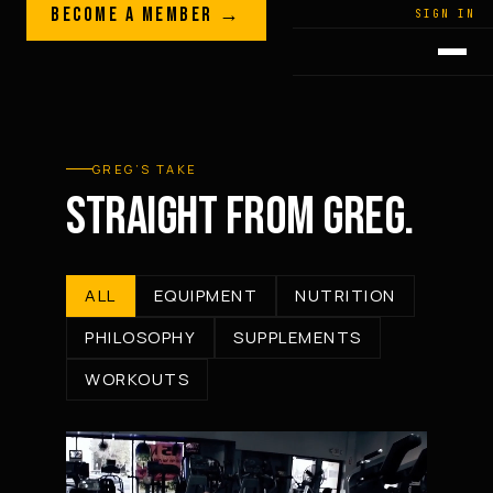
Skip to content
BECOME A MEMBER →
LEGACY · LIVES · ON
SIGN IN
GREG
PLITT
GREG’S TAKE
STRAIGHT FROM GREG.
ALL
EQUIPMENT
NUTRITION
PHILOSOPHY
SUPPLEMENTS
WORKOUTS