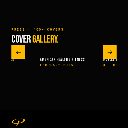
PRESS · 400+ COVERS
COVER
GALLERY.
←
→
MUSCLE
AMERICAN HEALTH & FITNESS
MUSCLE & FITNESS
4
FEBRUARY 2014
OCTOBER 200