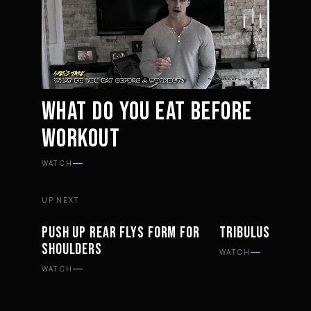
WHAT DO YOU EAT BEFORE
WORKOUT
Mute
Settings
WATCH
UP NEXT
PUSH UP REAR FLYS FORM FOR
TRIBULUS SUPPL
WORKOUTS
SUPPLEMENTS
SHOULDERS
WATCH
WATCH