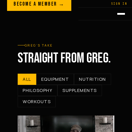
Skip to content
BECOME A MEMBER →
LEGACY · LIVES · ON
SIGN IN
GREG
PLITT
GREG’S TAKE
STRAIGHT FROM GREG.
ALL
EQUIPMENT
NUTRITION
PHILOSOPHY
SUPPLEMENTS
WORKOUTS