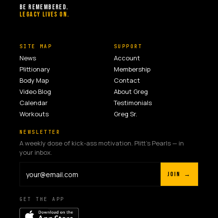
BE REMEMBERED.
LEGACY LIVES ON.
SITE MAP
SUPPORT
News
Account
Plittionary
Membership
Body Map
Contact
Video Blog
About Greg
Calendar
Testimonials
Workouts
Greg Sr.
NEWSLETTER
A weekly dose of kick-ass motivation. Plitt's Pearls — in
your inbox.
JOIN →
GET THE APP