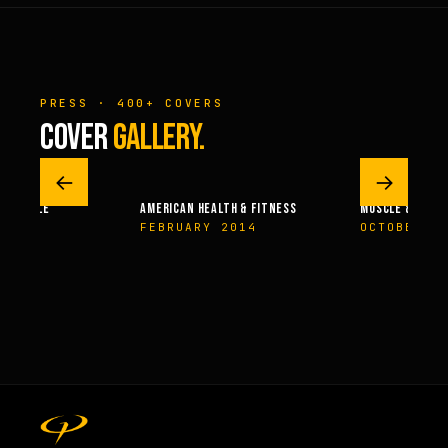
PRESS · 400+ COVERS
COVER
GALLERY.
←
→
 – MUSCLE
AMERICAN HEALTH & FITNESS
MUSCLE & FITN
004
FEBRUARY 2014
OCTOBER 2