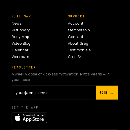
SITE MAP
SUPPORT
News
Account
Plittionary
Membership
Body Map
Contact
Video Blog
About Greg
Calendar
Testimonials
Workouts
Greg Sr.
NEWSLETTER
A weekly dose of kick-ass motivation. Plitt's Pearls — in
your inbox.
JOIN →
GET THE APP