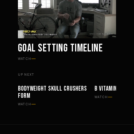
GOAL SETTING TIMELINE
Mute
Settings
WATCH
UP NEXT
BODYWEIGHT SKULL CRUSHERS
B VITAMINS AND 
WORKOUTS
SUPPLEMENTS
FORM
WATCH
WATCH