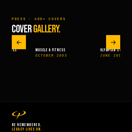
PRESS · 400+ COVERS
COVER
GALLERY.
←
→
 & FITNESS
MUSCLE & FITNESS
OLYMPIAN’S NEWS
14
OCTOBER 2003
JUNE 2009
BE REMEMBERED.
LEGACY LIVES ON.