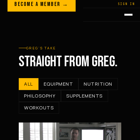
Skip to content
BECOME A MEMBER →
LEGACY · LIVES · ON
SIGN IN
GREG
PLITT
GREG’S TAKE
STRAIGHT FROM GREG.
ALL
EQUIPMENT
NUTRITION
PHILOSOPHY
SUPPLEMENTS
WORKOUTS