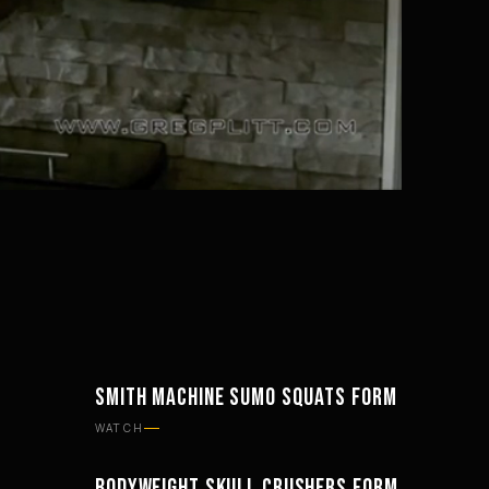
Mute
Settings
SMITH MACHINE SUMO SQUATS FORM
WORKOUTS
WATCH
BODYWEIGHT SKULL CRUSHERS FORM