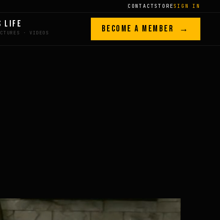
CONTACT
STORE
SIGN IN
S LIFE
BECOME A MEMBER →