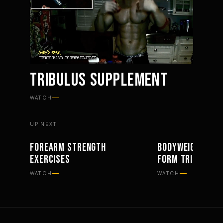
TRIBULUS SUPPLEMENT
Mute
Settings
WATCH
UP NEXT
FOREARM STRENGTH
BODYWEIGHT BAR
WORKOUTS
WORKOUTS
EXERCISES
FORM TRICEPS
WATCH
WATCH