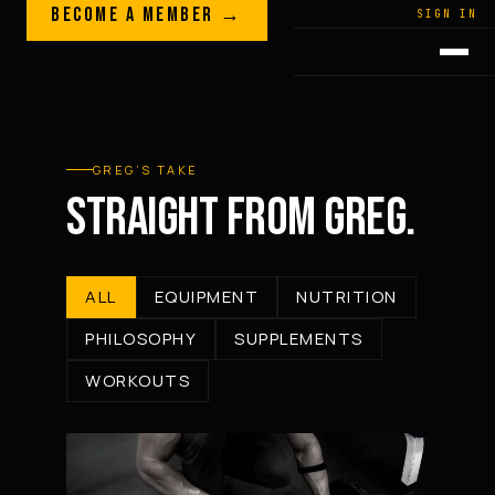
Skip to content
BECOME A MEMBER →
LEGACY · LIVES · ON
SIGN IN
GREG
PLITT
GREG’S TAKE
STRAIGHT FROM GREG.
ALL
EQUIPMENT
NUTRITION
PHILOSOPHY
SUPPLEMENTS
WORKOUTS