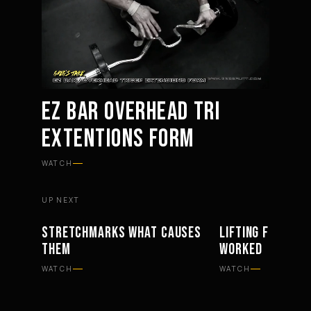
EZ BAR OVERHEAD TRI
EXTENTIONS FORM
Mute
Settings
WATCH
UP NEXT
STRETCHMARKS WHAT CAUSES
LIFTING FOR BAC
PHILOSOPHY
WORKOUTS
THEM
WORKED
WATCH
WATCH