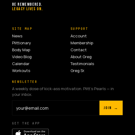
BE REMEMBERED.
LEGACY LIVES ON.
SITE MAP
SUPPORT
News
Account
Plittionary
Membership
Body Map
Contact
Video Blog
About Greg
Calendar
Testimonials
Workouts
Greg Sr.
NEWSLETTER
A weekly dose of kick-ass motivation. Plitt's Pearls — in
your inbox.
JOIN →
GET THE APP