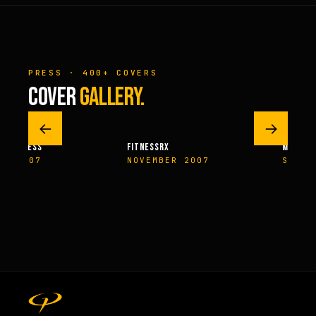
PRESS · 400+ COVERS
COVER
GALLERY.
←
→
M FITNESS
FITNESSRX
MEN’S H
ER 2007
NOVEMBER 2007
SPRIN