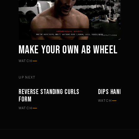
MAKE YOUR OWN AB WHEEL
Mute
Settings
WATCH
UP NEXT
REVERSE STANDING CURLS
DIPS HAND PLAC
WORKOUTS
WORKOUTS
FORM
WATCH
WATCH