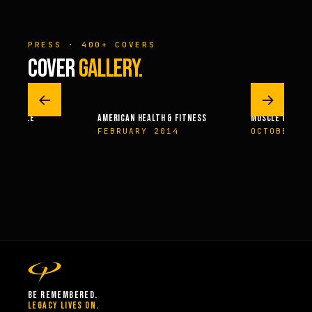
PRESS · 400+ COVERS
COVER
GALLERY.
←
→
 – MUSCLE
AMERICAN HEALTH & FITNESS
MUSCLE & FITN
004
FEBRUARY 2014
OCTOBER 2
BE REMEMBERED.
LEGACY LIVES ON.