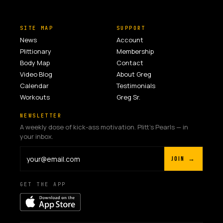
SITE MAP
SUPPORT
News
Account
Plittionary
Membership
Body Map
Contact
Video Blog
About Greg
Calendar
Testimonials
Workouts
Greg Sr.
NEWSLETTER
A weekly dose of kick-ass motivation. Plitt's Pearls — in
your inbox.
JOIN →
GET THE APP