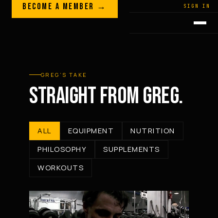
Skip to content
BECOME A MEMBER →
LEGACY · LIVES · ON
SIGN IN
GREG
PLITT
GREG’S TAKE
STRAIGHT FROM GREG.
ALL
EQUIPMENT
NUTRITION
PHILOSOPHY
SUPPLEMENTS
WORKOUTS