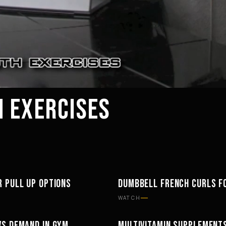
 EXERCISES
R PULL UP OPTIONS
DUMBBELL FRENCH CURLS F
TS
WORKOUTS
WATCH
VS DEMAND IN GYM
MULTIVITAMIN SUPPLEMENT