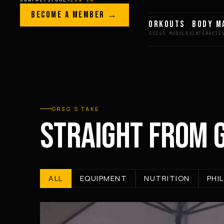
Skip to content
LEGACY · LIVES · ON
BECOME A MEMBER →
GREG AI
WORKOUTS
BODY M
GREG
PLITT
GREG’S TAKE
STRAIGHT FROM 
ALL
EQUIPMENT
NUTRITION
PHI