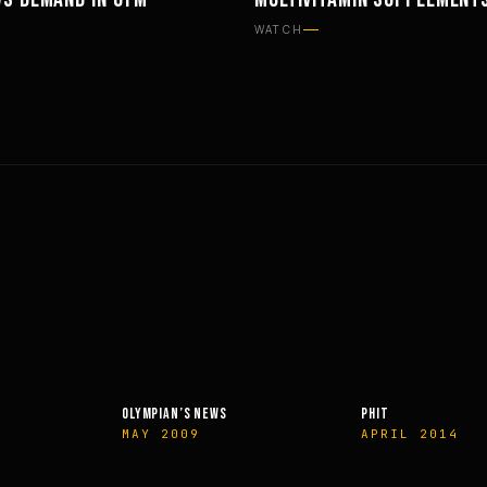
ON
SUPPLEMENTS
WATCH
OLYMPIAN’S NEWS
PHIT
MAY 2009
APRIL 2014