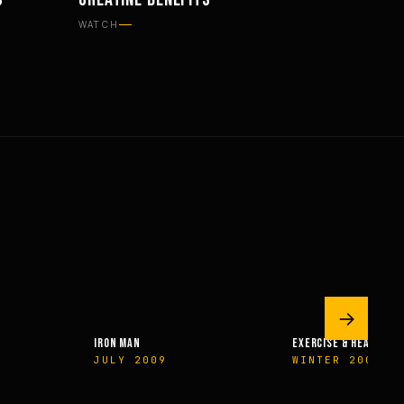
SUPPLEMENTS
WATCH
→
IRON MAN
EXERCISE & HEALTH
JULY 2009
WINTER 2009