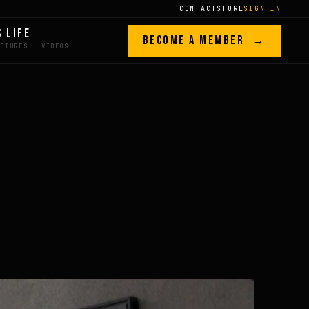
CONTACT
STORE
SIGN IN
S LIFE
BECOME A MEMBER →