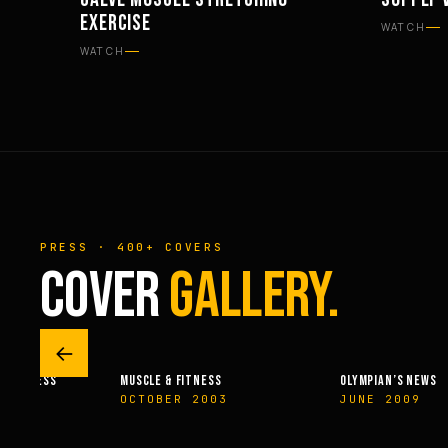
WORKOUTS
NUTRITI
EXERCISE
WATCH
WATCH
PRESS · 400+ COVERS
COVER
GALLERY.
←
 & FITNESS
MUSCLE & FITNESS
OLYMPIAN’S NEWS
14
OCTOBER 2003
JUNE 2009