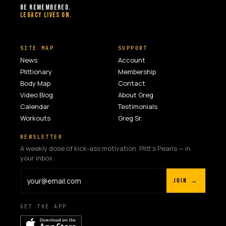
BE REMEMBERED.
LEGACY LIVES ON.
SITE MAP
SUPPORT
News
Account
Plittionary
Membership
Body Map
Contact
Video Blog
About Greg
Calendar
Testimonials
Workouts
Greg Sr.
NEWSLETTER
A weekly dose of kick-ass motivation. Plitt's Pearls — in
your inbox.
JOIN →
GET THE APP