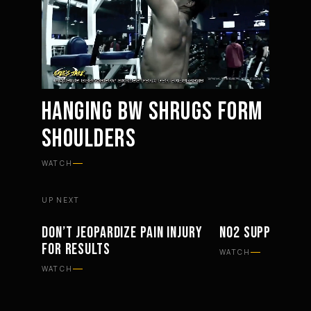
HANGING BW SHRUGS FORM
SHOULDERS
Mute
Settings
WATCH
UP NEXT
DON’T JEOPARDIZE PAIN INJURY
NO2 SUPPLEMEN
PHILOSOPHY
SUPPLEMENTS
FOR RESULTS
WATCH
WATCH