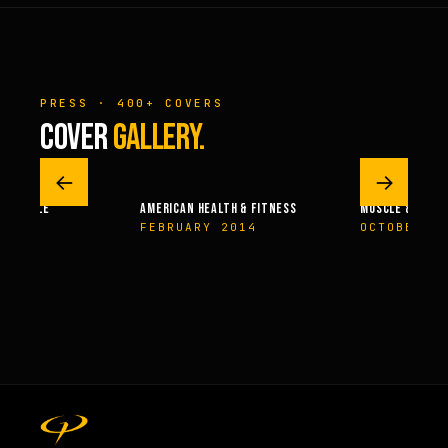
PRESS · 400+ COVERS
COVER
GALLERY.
←
→
 – MUSCLE
AMERICAN HEALTH & FITNESS
MUSCLE & FITN
004
FEBRUARY 2014
OCTOBER 2