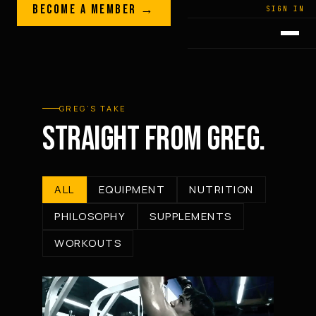
Skip to content
BECOME A MEMBER →
LEGACY · LIVES · ON
SIGN IN
GREG
PLITT
GREG’S TAKE
STRAIGHT FROM GREG.
ALL
EQUIPMENT
NUTRITION
PHILOSOPHY
SUPPLEMENTS
WORKOUTS