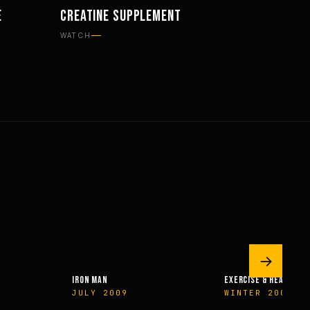
E
CREATINE SUPPLEMENT
SUPPLEMENTS
WATCH
→
IRON MAN
EXERCISE & HEALTH
JULY 2009
WINTER 2009