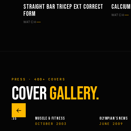
STRAIGHT BAR TRICEP EXT CORRECT
CALCIUM
WORKOUTS
SUPPLE
FORM
WATCH
WATCH
PRESS · 400+ COVERS
COVER
GALLERY.
←
 & FITNESS
MUSCLE & FITNESS
OLYMPIAN’S NEWS
14
OCTOBER 2003
JUNE 2009