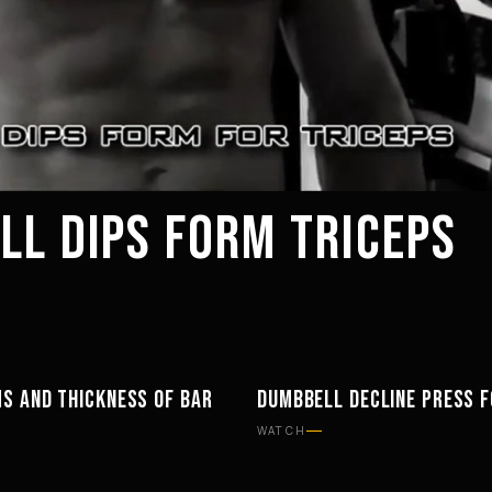
LL DIPS FORM TRICEPS
S AND THICKNESS OF BAR
DUMBBELL DECLINE PRESS 
TS
WORKOUTS
WATCH