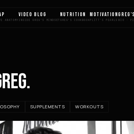
AP
VIDEO BLOG
NUTRITION
MOTIVATION
GREG'
GREG.
LOSOPHY
SUPPLEMENTS
WORKOUTS