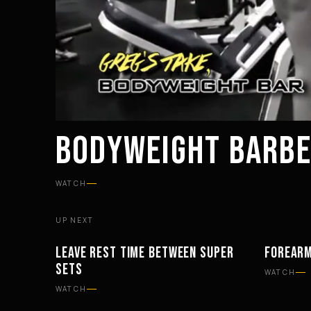
BODYWEIGHT BARBE
WATCH
UP NEXT
LEAVE REST TIME BETWEEN SUPER
FOREARM
WORKOUTS
WORKOU
SETS
WATCH
WATCH