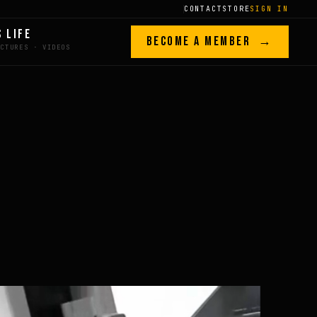
CONTACT
STORE
SIGN IN
S LIFE
BECOME A MEMBER →