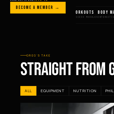
Skip to content
LEGACY · LIVES · ON
BECOME A MEMBER →
GREG AI
WORKOUTS
BODY M
GREG
PLITT
GREG’S TAKE
STRAIGHT FROM 
ALL
EQUIPMENT
NUTRITION
PHI