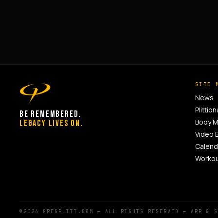
SITE 
News
Plittion
BE REMEMBERED.
Body 
LEGACY LIVES ON.
Video 
Calend
Worko
©2026 GREGPLITT.COM — ALL RIGHTS RESERVED — APP & 