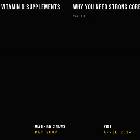
 VITAMIN D SUPPLEMENTS
WHY YOU NEED STRONG COR
MENTS
PHILOSOPHY
WATCH
OLYMPIAN’S NEWS
PHIT
MAY 2009
APRIL 2014