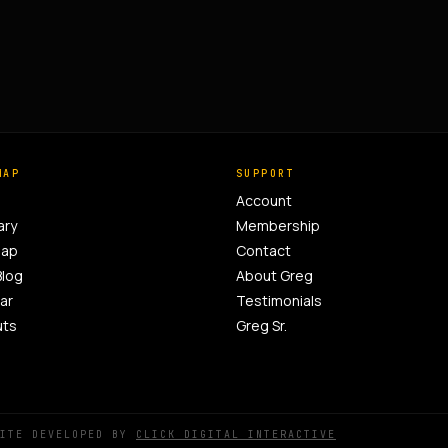
MAP
SUPPORT
Account
ary
Membership
Map
Contact
Blog
About Greg
ar
Testimonials
uts
Greg Sr.
SITE DEVELOPED BY
CLICK DIGITAL INTERACTIVE