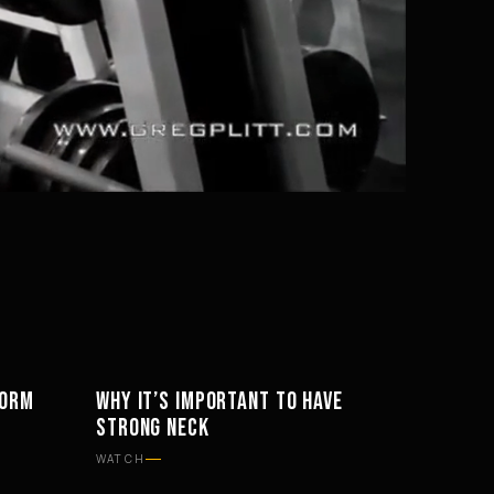
Mute
Settings
FORM
WHY IT’S IMPORTANT TO HAVE
WORKOUTS
STRONG NECK
WATCH