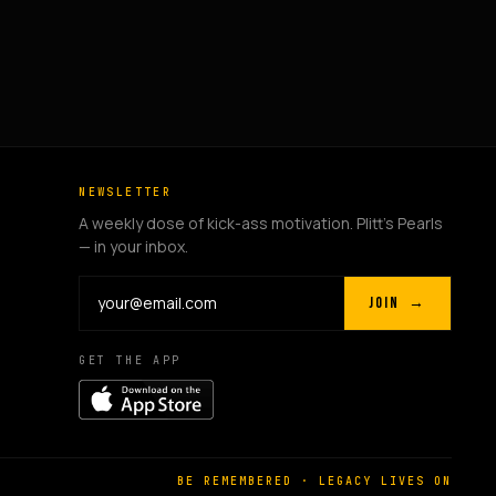
NEWSLETTER
A weekly dose of kick-ass motivation. Plitt's Pearls
— in your inbox.
JOIN →
GET THE APP
BE REMEMBERED · LEGACY LIVES ON