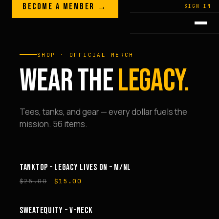
Skip to content
BECOME A MEMBER →
LEGACY · LIVES · ON
SIGN IN
GREG
PLITT
SHOP · OFFICIAL MERCH
WEAR THE
LEGACY.
Tees, tanks, and gear — every dollar fuels the
mission. 56 items.
TANKTOP – LEGACY LIVES ON – M/NL
SALE
Original
Current
$
25.00
$
15.00
price
price
was:
is:
$25.00.
$15.00.
SWEATEQUITY – V-NECK
SALE