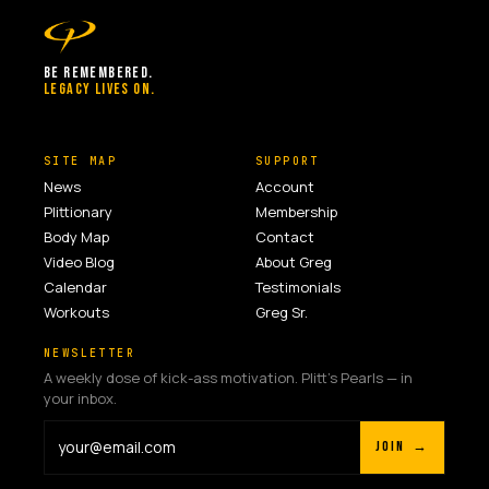
BE REMEMBERED.
LEGACY LIVES ON.
SITE MAP
SUPPORT
News
Account
Plittionary
Membership
Body Map
Contact
Video Blog
About Greg
Calendar
Testimonials
Workouts
Greg Sr.
NEWSLETTER
A weekly dose of kick-ass motivation. Plitt's Pearls — in
your inbox.
JOIN →