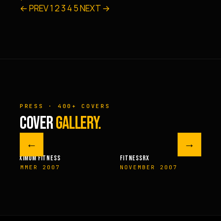
← PREV
1
2
3
4
5
NEXT →
PRESS · 400+ COVERS
COVER
GALLERY.
←
→
M FITNESS
FITNESSRX
MEN’S H
ER 2007
NOVEMBER 2007
SPRIN