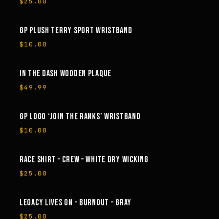
$
25.00
GP PLUSH TERRY SPORT WRISTBAND
$
10.00
IN THE DASH WOODEN PLAQUE
$
49.99
GP LOGO ‘JOIN THE RANKS’ WRISTBAND
$
10.00
RACE SHIRT – CREW – WHITE DRY WICKING
$
25.00
LEGACY LIVES ON – BURNOUT – GRAY
$
25.00