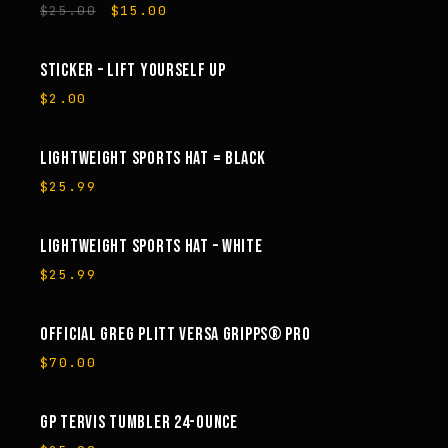
Original
Current
$
25.00
$
15.00
price
price
was:
is:
$25.00.
$15.00.
STICKER – LIFT YOURSELF UP
$
2.00
LIGHTWEIGHT SPORTS HAT = BLACK
$
25.99
LIGHTWEIGHT SPORTS HAT – WHITE
$
25.99
OFFICIAL GREG PLITT VERSA GRIPPS® PRO
$
70.00
GP TERVIS TUMBLER 24-OUNCE