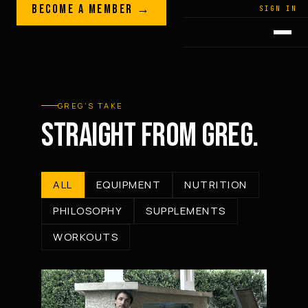
Skip to content
BECOME A MEMBER →
LEGACY · LIVES · ON
SIGN IN
GREG
PLITT
GREG’S TAKE
STRAIGHT FROM GREG.
ALL
EQUIPMENT
NUTRITION
PHILOSOPHY
SUPPLEMENTS
WORKOUTS