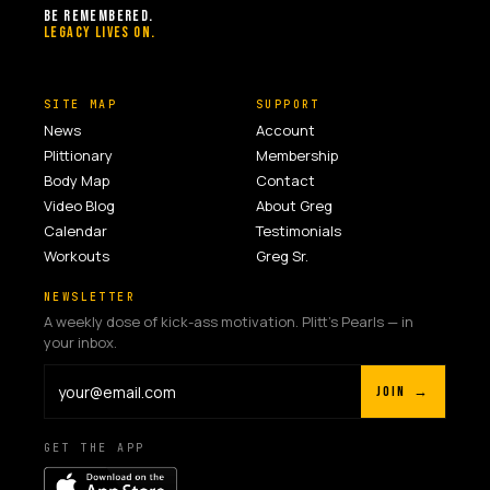
BE REMEMBERED.
LEGACY LIVES ON.
SITE MAP
SUPPORT
News
Account
Plittionary
Membership
Body Map
Contact
Video Blog
About Greg
Calendar
Testimonials
Workouts
Greg Sr.
NEWSLETTER
A weekly dose of kick-ass motivation. Plitt's Pearls — in
your inbox.
JOIN →
GET THE APP