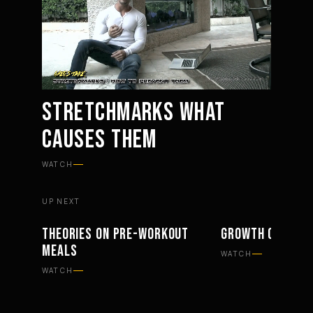
STRETCHMARKS WHAT
CAUSES THEM
Mute
Settings
WATCH
UP NEXT
THEORIES ON PRE-WORKOUT
GROWTH OF THE 
PHILOSOPHY
PHILOSOPHY
MEALS
WATCH
WATCH