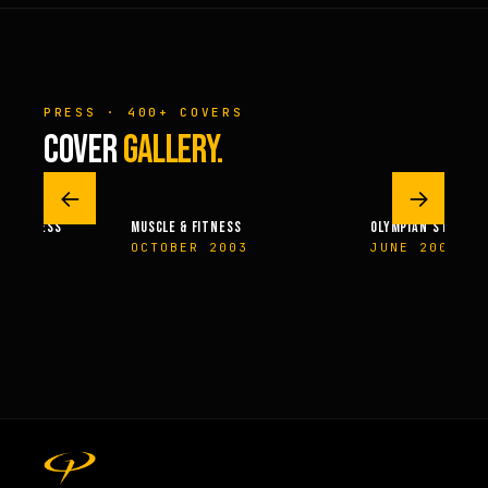
PRESS · 400+ COVERS
COVER
GALLERY.
←
→
 & FITNESS
MUSCLE & FITNESS
OLYMPIAN’S NEWS
14
OCTOBER 2003
JUNE 2009