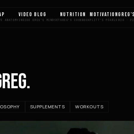
AP
VIDEO BLOG
NUTRITION
MOTIVATION
GREG'
GREG.
LOSOPHY
SUPPLEMENTS
WORKOUTS