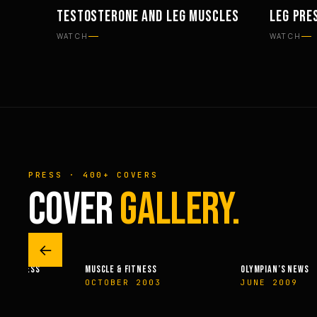
TESTOSTERONE AND LEG MUSCLES
LEG PRE
PHILOSOPHY
WORKOU
WATCH
WATCH
PRESS · 400+ COVERS
COVER
GALLERY.
←
 & FITNESS
MUSCLE & FITNESS
OLYMPIAN’S NEWS
14
OCTOBER 2003
JUNE 2009