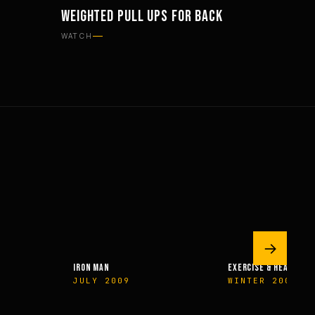
WEIGHTED PULL UPS FOR BACK
WORKOUTS
WATCH
→
IRON MAN
EXERCISE & HEALTH
JULY 2009
WINTER 2009