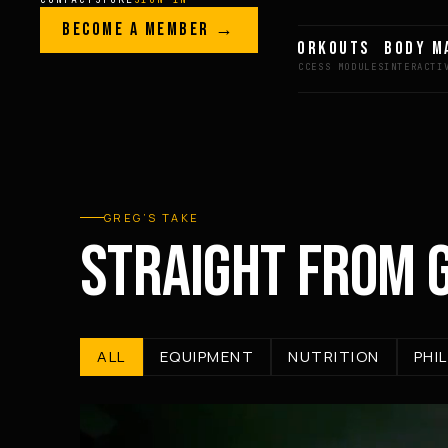
Skip to content
LEGACY · LIVES · ON
BECOME A MEMBER →
GREG AI
WORKOUTS
BODY M
GREG
PLITT
GREG’S TAKE
STRAIGHT FROM 
ALL
EQUIPMENT
NUTRITION
PHI