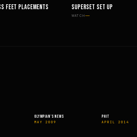
SS FEET PLACEMENTS
SUPERSET SET UP
TS
WORKOUTS
WATCH
OLYMPIAN’S NEWS
PHIT
MAY 2009
APRIL 2014