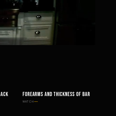
Mute
Settings
BACK
FOREARMS AND THICKNESS OF BAR
WORKOUTS
WATCH