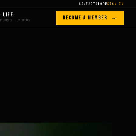
CONTACT
STORE
SIGN IN
S LIFE
BECOME A MEMBER →