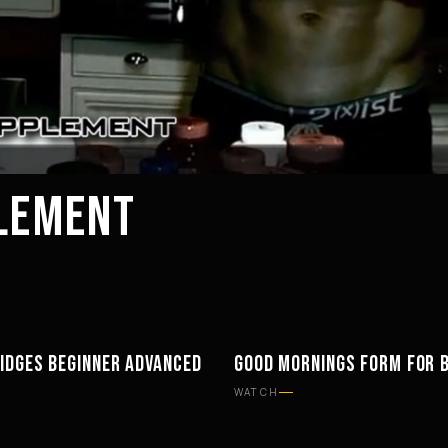
PLEMENT
IDGES BEGINNER ADVANCED
GOOD MORNINGS FORM FOR 
ENT
WORKOUTS
WATCH