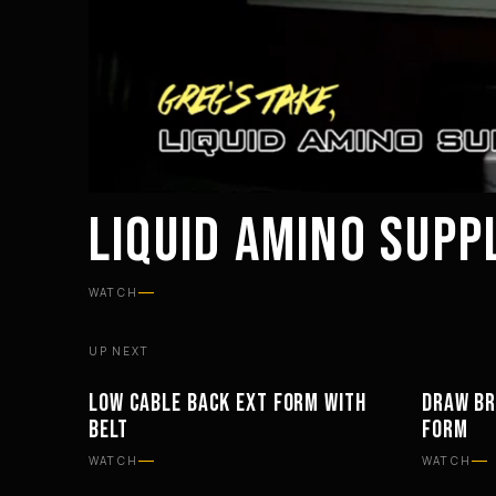
LIQUID AMINO SUP
WATCH
UP NEXT
LOW CABLE BACK EXT FORM WITH
DRAW BR
WORKOUTS
EQUIPM
BELT
FORM
WATCH
WATCH