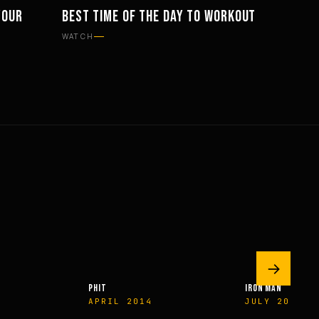
YOUR
BEST TIME OF THE DAY TO WORKOUT
PHILOSOPHY
WATCH
→
IRON MAN
EXERCISE & HEALTH
JULY 2009
WINTER 2009