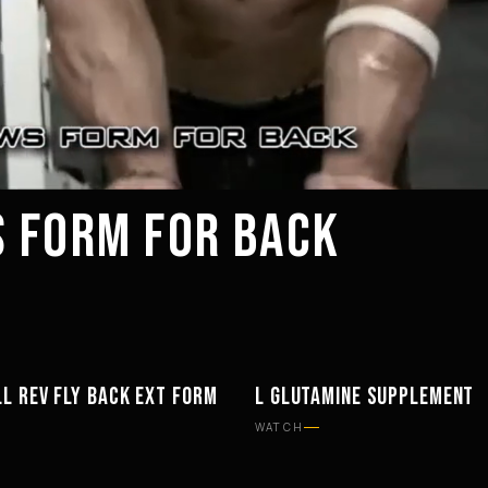
 FORM FOR BACK
L REV FLY BACK EXT FORM
L GLUTAMINE SUPPLEMENT
TS
SUPPLEMENTS
WATCH