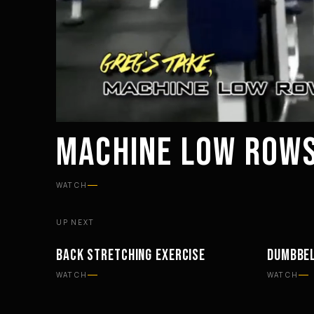
MACHINE LOW ROWS
WATCH
UP NEXT
BACK STRETCHING EXERCISE
DUMBBEL
WORKOUTS
WORKOU
WATCH
WATCH