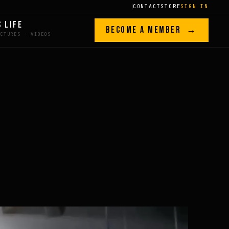
CONTACT
STORE
SIGN IN
S LIFE
BECOME A MEMBER →