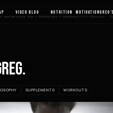
AP
VIDEO BLOG
NUTRITION
MOTIVATION
GREG'
GREG.
LOSOPHY
SUPPLEMENTS
WORKOUTS