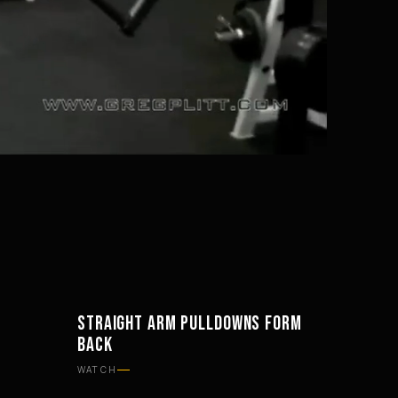
Mute
Settings
STRAIGHT ARM PULLDOWNS FORM
WORKOUTS
BACK
WATCH