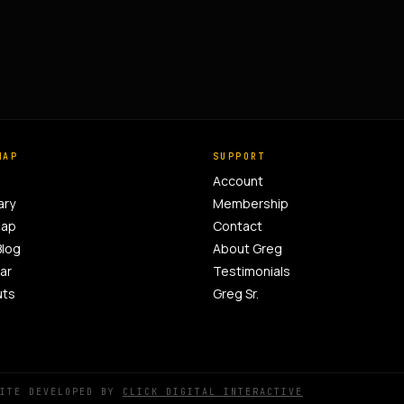
MAP
SUPPORT
Account
ary
Membership
Map
Contact
Blog
About Greg
ar
Testimonials
uts
Greg Sr.
SITE DEVELOPED BY
CLICK DIGITAL INTERACTIVE