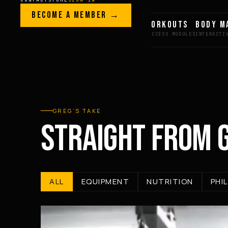
Skip to content
LEGACY · LIVES · ON
BECOME A MEMBER →
GREG AI
WORKOUTS
BODY M
GREG
PLITT
GREG’S TAKE
STRAIGHT FROM 
ALL
EQUIPMENT
NUTRITION
PHI