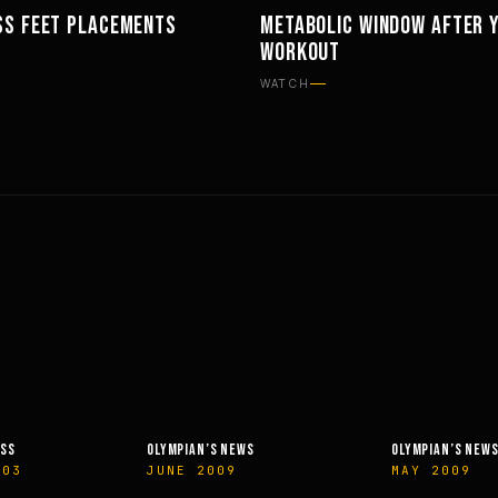
SS FEET PLACEMENTS
METABOLIC WINDOW AFTER 
TS
PHILOSOPHY
WORKOUT
WATCH
OLYMPIAN’S NEWS
PHIT
MAY 2009
APRIL 2014