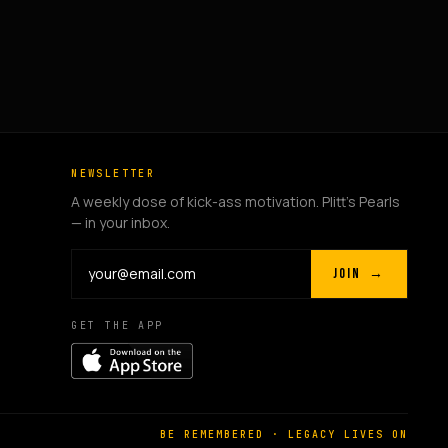
NEWSLETTER
A weekly dose of kick-ass motivation. Plitt's Pearls
— in your inbox.
JOIN →
GET THE APP
BE REMEMBERED · LEGACY LIVES ON