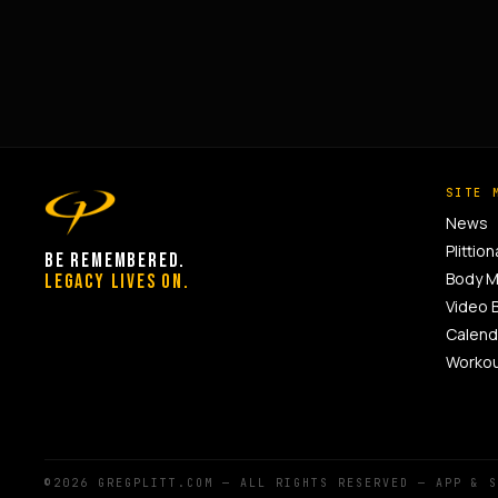
SITE 
News
Plittion
BE REMEMBERED.
Body 
LEGACY LIVES ON.
Video 
Calend
Worko
©2026 GREGPLITT.COM — ALL RIGHTS RESERVED — APP & 