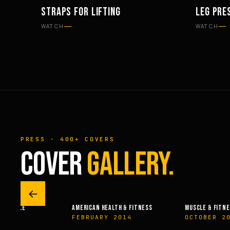
STRAPS FOR LIFTING
LEG PRE
EQUIPMENT
WORKOU
WATCH
WATCH
PRESS · 400+ COVERS
COVER
GALLERY.
←
 & FITNESS
MUSCLE & FITNESS
OLYMPIAN’S NEWS
14
OCTOBER 2003
JUNE 2009