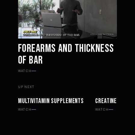
FOREARMS AND THICKNESS
OF BAR
Mute
Settings
WATCH
UP NEXT
MULTIVITAMIN SUPPLEMENTS
CREATINE SUPPL
SUPPLEMENTS
SUPPLEMENTS
WATCH
WATCH