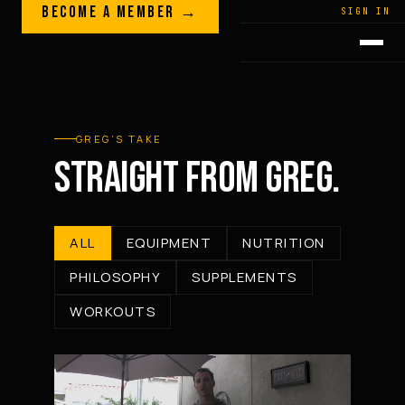
Skip to content
BECOME A MEMBER →
LEGACY · LIVES · ON
SIGN IN
GREG
PLITT
GREG’S TAKE
STRAIGHT FROM GREG.
ALL
EQUIPMENT
NUTRITION
PHILOSOPHY
SUPPLEMENTS
WORKOUTS