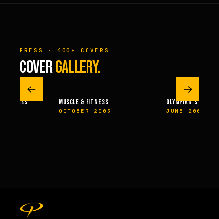
PRESS · 400+ COVERS
COVER
GALLERY.
←
→
 & FITNESS
MUSCLE & FITNESS
OLYMPIAN’S NEWS
14
OCTOBER 2003
JUNE 2009