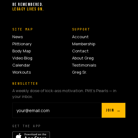
BE REMEMBERED.
LEGACY LIVES ON.
SITE MAP
SUPPORT
News
Account
Plittionary
Membership
Body Map
Contact
Video Blog
About Greg
Calendar
Testimonials
Workouts
Greg Sr.
NEWSLETTER
A weekly dose of kick-ass motivation. Plitt's Pearls — in
your inbox.
JOIN →
GET THE APP