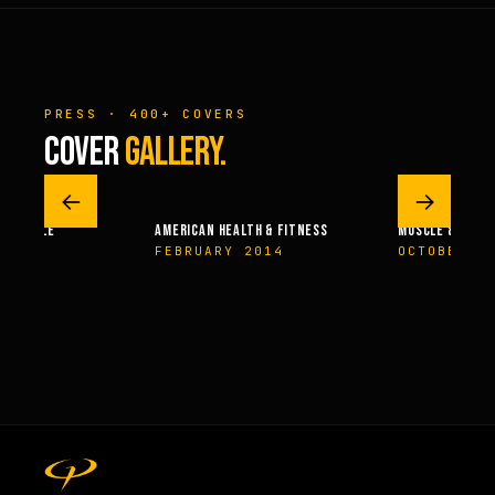
PRESS · 400+ COVERS
COVER
GALLERY.
←
→
– MUSCLE
AMERICAN HEALTH & FITNESS
MUSCLE & FITNE
04
FEBRUARY 2014
OCTOBER 20