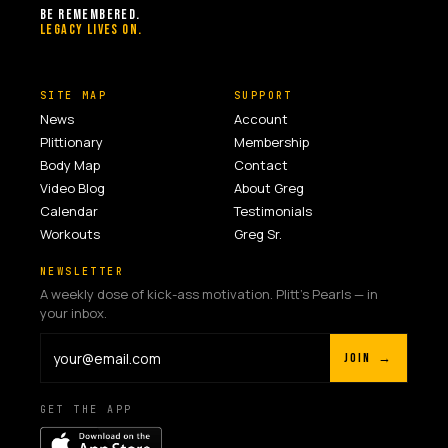
BE REMEMBERED.
LEGACY LIVES ON.
SITE MAP
SUPPORT
News
Account
Plittionary
Membership
Body Map
Contact
Video Blog
About Greg
Calendar
Testimonials
Workouts
Greg Sr.
NEWSLETTER
A weekly dose of kick-ass motivation. Plitt's Pearls — in
your inbox.
JOIN →
GET THE APP