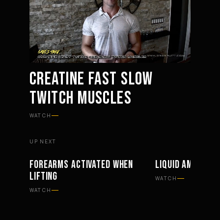
CREATINE FAST SLOW
TWITCH MUSCLES
Mute
Settings
WATCH
UP NEXT
FOREARMS ACTIVATED WHEN
LIQUID AMINO S
WORKOUTS
SUPPLEMENTS
LIFTING
WATCH
WATCH