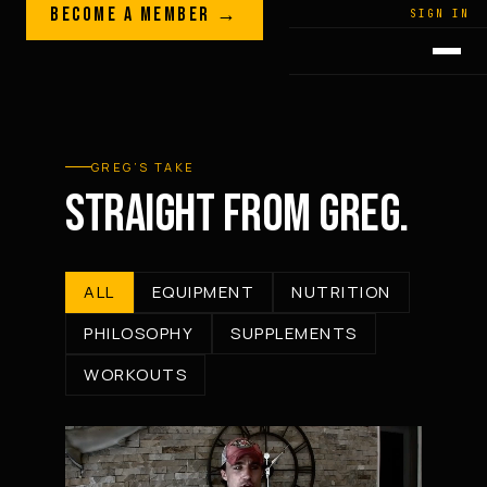
Skip to content
BECOME A MEMBER →
LEGACY · LIVES · ON
SIGN IN
GREG
PLITT
GREG’S TAKE
STRAIGHT FROM GREG.
ALL
EQUIPMENT
NUTRITION
PHILOSOPHY
SUPPLEMENTS
WORKOUTS