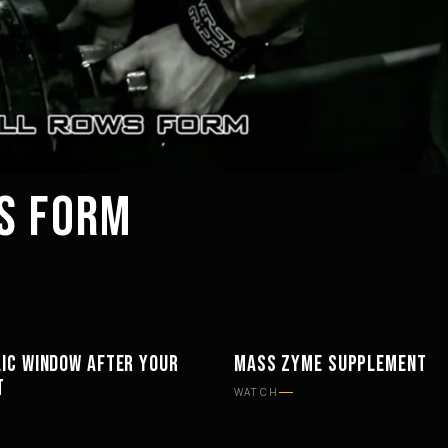
S FORM
IC WINDOW AFTER YOUR
MASS ZYME SUPPLEMENT
PHY
SUPPLEMENTS
T
WATCH