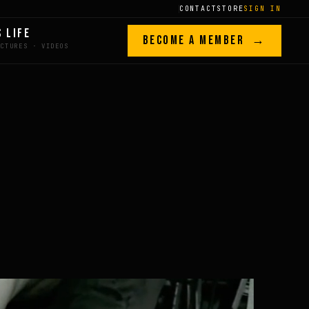
CONTACT
STORE
SIGN IN
S LIFE
BECOME A MEMBER →