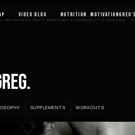
AP
VIDEO BLOG
NUTRITION
MOTIVATION
GREG'
GREG.
LOSOPHY
SUPPLEMENTS
WORKOUTS