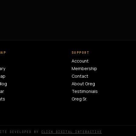
MAP
SUPPORT
Account
ary
Membership
Map
Contact
Blog
About Greg
ar
Testimonials
uts
Greg Sr.
SITE DEVELOPED BY
CLICK DIGITAL INTERACTIVE