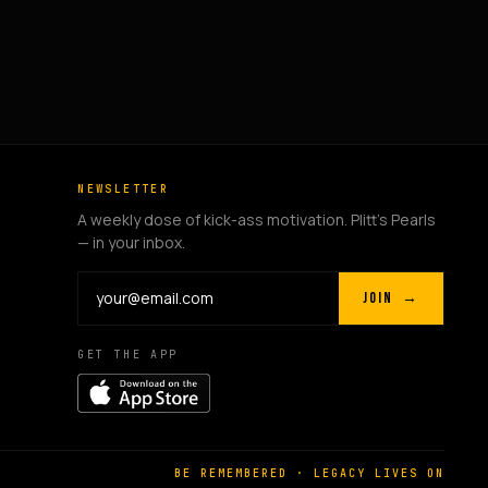
NEWSLETTER
A weekly dose of kick-ass motivation. Plitt's Pearls
— in your inbox.
JOIN →
GET THE APP
BE REMEMBERED · LEGACY LIVES ON