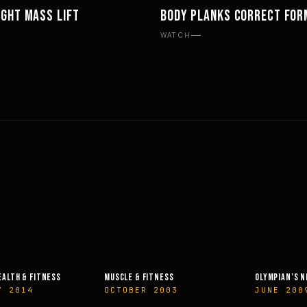
IGHT MASS LIFT
BODY PLANKS CORRECT FOR
TS
WORKOUTS
WATCH
EALTH & FITNESS
MUSCLE & FITNESS
OLYMPIAN’S 
Y 2014
OCTOBER 2003
JUNE 200