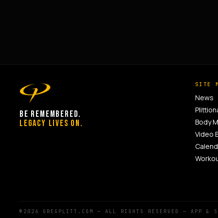
SITE 
News
Plittion
BE REMEMBERED.
Body 
LEGACY LIVES ON.
Video 
Calend
Worko
©2026 GREGPLITT.COM — ALL RIGHTS RESERVED — APP & 