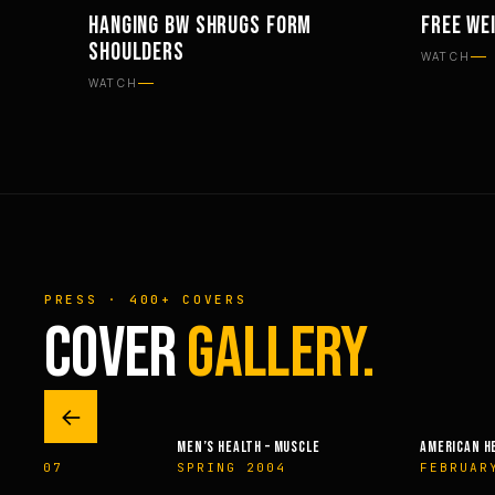
HANGING BW SHRUGS FORM
FREE WE
WORKOUTS
WORKOU
SHOULDERS
WATCH
WATCH
PRESS · 400+ COVERS
COVER
GALLERY.
←
MEN’S HEALTH – MUSCLE
AMERICAN H
ER 2007
SPRING 2004
FEBRUAR