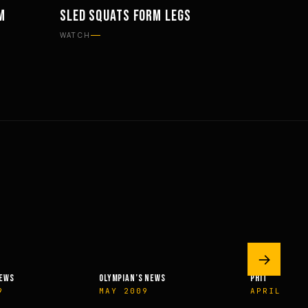
M
SLED SQUATS FORM LEGS
WORKOUTS
WATCH
→
NEWS
OLYMPIAN’S NEWS
PHIT
9
MAY 2009
APRIL 201