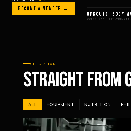
Skip to content
LEGACY · LIVES · ON
BECOME A MEMBER →
GREG AI
WORKOUTS
BODY M
GREG
PLITT
GREG’S TAKE
STRAIGHT FROM 
ALL
EQUIPMENT
NUTRITION
PHI