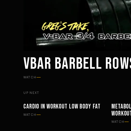
VBAR BARBELL ROW
WATCH
UP NEXT
CARDIO IN WORKOUT LOW BODY FAT
METABOL
PHILOSOPHY
PHILOSO
WORKOU
WATCH
WATCH