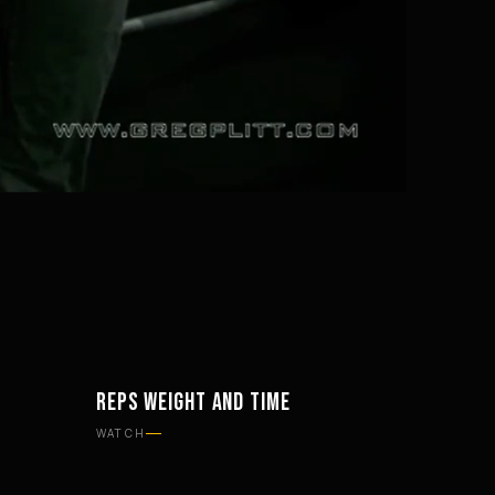
Mute
Settings
REPS WEIGHT AND TIME
WORKOUTS
WATCH