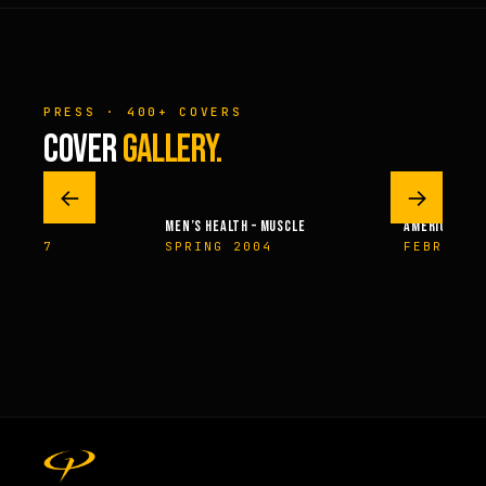
PRESS · 400+ COVERS
COVER
GALLERY.
←
→
HEALTH – MUSCLE
AMERICAN HEALTH & FITNESS
MUSCLE 
NG 2004
FEBRUARY 2014
OCTOB