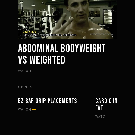
ABDOMINAL BODYWEIGHT
VS WEIGHTED
Mute
Settings
WATCH
UP NEXT
EZ BAR GRIP PLACEMENTS
CARDIO IN WORK
WORKOUTS
PHILOSOPHY
FAT
WATCH
WATCH