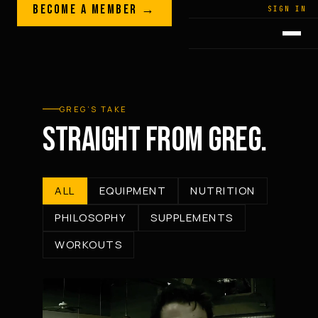
Skip to content
BECOME A MEMBER →
LEGACY · LIVES · ON
SIGN IN
GREG
PLITT
GREG’S TAKE
STRAIGHT FROM GREG.
ALL
EQUIPMENT
NUTRITION
PHILOSOPHY
SUPPLEMENTS
WORKOUTS