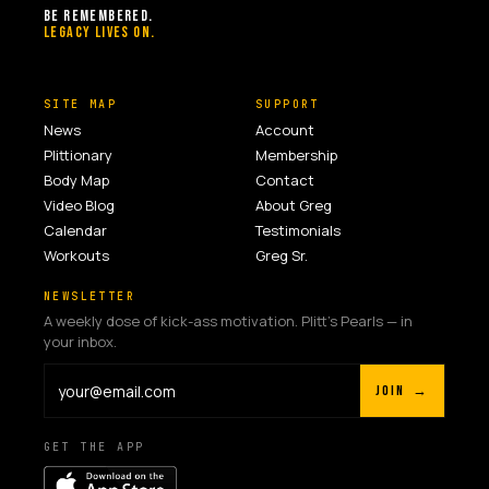
BE REMEMBERED.
LEGACY LIVES ON.
SITE MAP
SUPPORT
News
Account
Plittionary
Membership
Body Map
Contact
Video Blog
About Greg
Calendar
Testimonials
Workouts
Greg Sr.
NEWSLETTER
A weekly dose of kick-ass motivation. Plitt's Pearls — in
your inbox.
JOIN →
GET THE APP