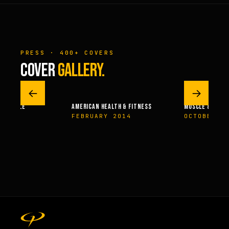
PRESS · 400+ COVERS
COVER
GALLERY.
←
→
 – MUSCLE
AMERICAN HEALTH & FITNESS
MUSCLE & FITN
004
FEBRUARY 2014
OCTOBER 2