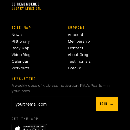
BE REMEMBERED.
LEGACY LIVES ON.
SITE MAP
SUPPORT
News
Account
Plittionary
Membership
Body Map
Contact
Video Blog
About Greg
Calendar
Testimonials
Workouts
Greg Sr.
NEWSLETTER
A weekly dose of kick-ass motivation. Plitt's Pearls — in
your inbox.
JOIN →
GET THE APP