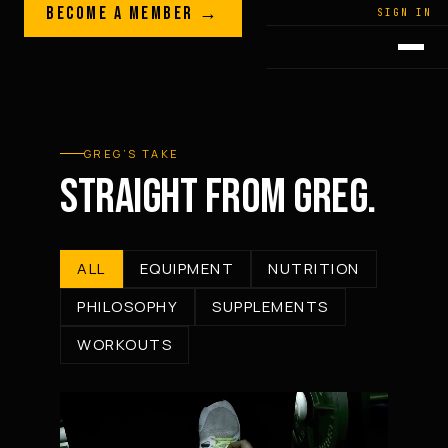
Skip to content
BECOME A MEMBER →
LEGACY · LIVES · ON
SIGN IN
GREG
PLITT
GREG’S TAKE
STRAIGHT FROM GREG.
ALL
EQUIPMENT
NUTRITION
PHILOSOPHY
SUPPLEMENTS
WORKOUTS