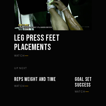
LEG PRESS FEET
PLACEMENTS
Mute
Settings
WATCH
UP NEXT
REPS WEIGHT AND TIME
GOAL SETTING KE
WORKOUTS
PHILOSOPHY
SUCCESS
WATCH
WATCH