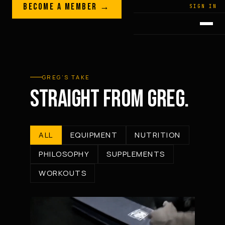
Skip to content
BECOME A MEMBER →
LEGACY · LIVES · ON
SIGN IN
GREG
PLITT
GREG’S TAKE
STRAIGHT FROM GREG.
ALL
EQUIPMENT
NUTRITION
PHILOSOPHY
SUPPLEMENTS
WORKOUTS