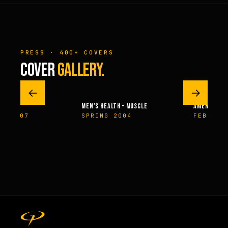
PRESS · 400+ COVERS
COVER
GALLERY.
←
→
MEN’S HEALTH – MUSCLE
AMERICAN H
ER 2007
SPRING 2004
FEBRUAR