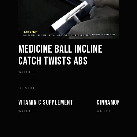
MEDICINE BALL INCLINE
CATCH TWISTS ABS
Mute
Settings
WATCH
UP NEXT
VITAMIN C SUPPLEMENT
CINNAMON SUPP
SUPPLEMENTS
SUPPLEMENTS
WATCH
WATCH