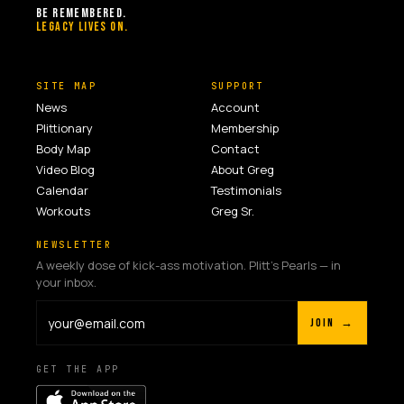
BE REMEMBERED.
LEGACY LIVES ON.
SITE MAP
SUPPORT
News
Account
Plittionary
Membership
Body Map
Contact
Video Blog
About Greg
Calendar
Testimonials
Workouts
Greg Sr.
NEWSLETTER
A weekly dose of kick-ass motivation. Plitt's Pearls — in
your inbox.
JOIN →
GET THE APP